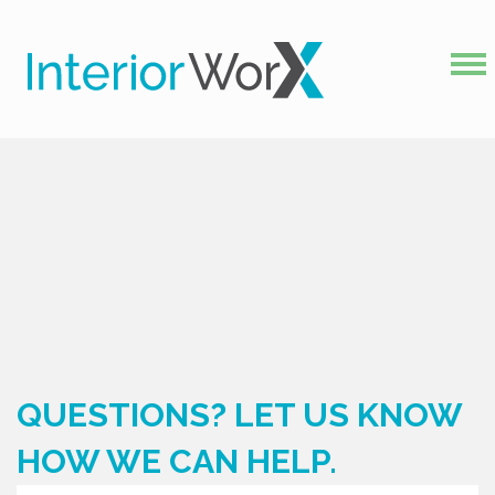
QUESTIONS? LET US KNOW
HOW WE CAN HELP.