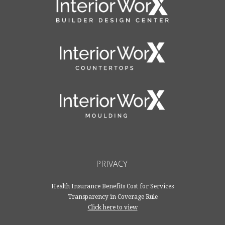
PRIVACY
Health Insurance Benefits Cost for Services
Transparency in Coverage Rule
Click here to view