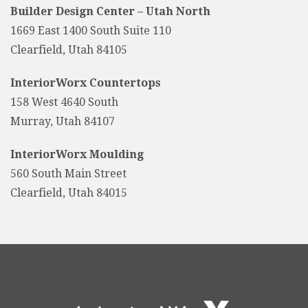
Builder Design Center – Utah North
1669 East 1400 South Suite 110
Clearfield, Utah 84105
InteriorWorx Countertops
158 West 4640 South
Murray, Utah 84107
InteriorWorx Moulding
560 South Main Street
Clearfield, Utah 84015