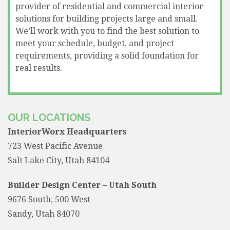
provider of residential and commercial interior
solutions for building projects large and small.
We’ll work with you to find the best solution to
meet your schedule, budget, and project
requirements, providing a solid foundation for
real results.
OUR LOCATIONS
InteriorWorx Headquarters
723 West Pacific Avenue
Salt Lake City, Utah 84104
Builder Design Center – Utah South
9676 South, 500 West
Sandy, Utah 84070