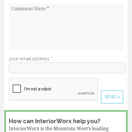
your email address
*
How can InteriorWorx help you?
InteriorWorx is the Mountain West’s leading